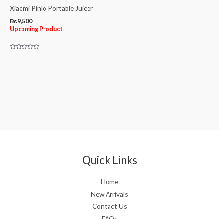
Xiaomi Pinlo Portable Juicer
₨
9,500
Upcoming Product
Rated
0
out
of
5
Quick Links
Home
New Arrivals
Contact Us
FAQs