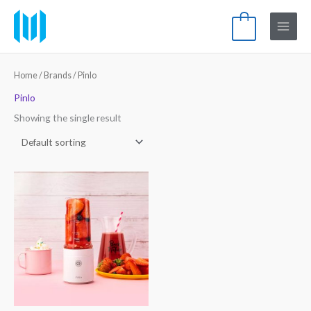
Skip
Main
to
0
Menu
content
Home
/ Brands / Pinlo
Pinlo
Showing the single result