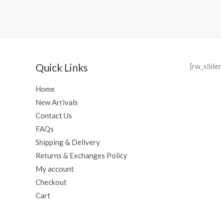
Quick Links
[rw_slide
Home
New Arrivals
Contact Us
FAQs
Shipping & Delivery
Returns & Exchanges Policy
My account
Checkout
Cart