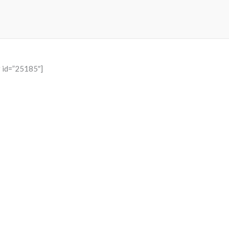
r id=”25185″]