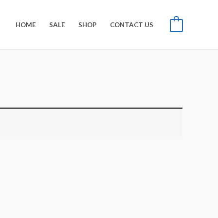
HOME
SALE
SHOP
CONTACT US
0