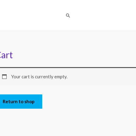
Search
art
Your cart is currently empty.
Return to shop