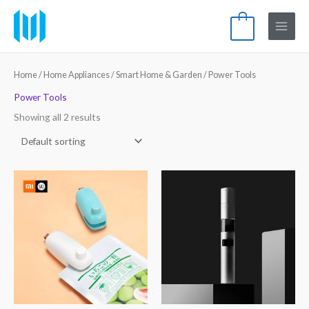
Skip
Main
to
0
Menu
content
Home
/
Home Appliances
/
Smart Home & Garden
/ Power Tools
Power Tools
Showing all 2 results