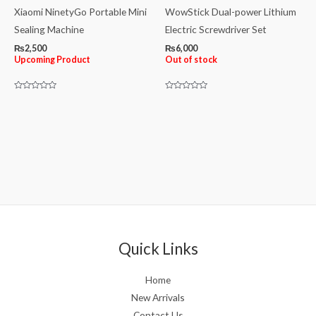
Xiaomi NinetyGo Portable Mini
WowStick Dual-power Lithium
Sealing Machine
Electric Screwdriver Set
₨
2,500
₨
6,000
Upcoming Product
Out of stock
Rated
Rated
0
0
out
out
of
of
5
5
Quick Links
Home
New Arrivals
Contact Us