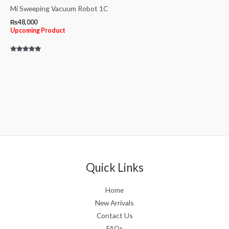
Mi Sweeping Vacuum Robot 1C
₨
48,000
Upcoming Product
Rated
5.00
out of 5
Quick Links
Home
New Arrivals
Contact Us
FAQs