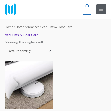
Skip
Main
to
0
Menu
content
Home
/
Home Appliances
/ Vacuums & Floor Care
Vacuums & Floor Care
Showing the single result