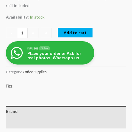
refill included
Availability:
In stock
Add to cart
-
-
+
+
Kauser
Online
Place your order or Ask for
real photos. Whatsapp us
Category:
Office Supplies
Fizz
Brand
Reviews (0)