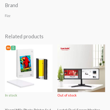
Brand
Fizz
Related products
In stock
Out of stock
Xiaomi Mijia Photo Printer 1s 6
Loctek Dual-Screen Monitor