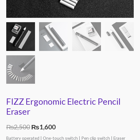
FIZZ Ergonomic Electric Pencil
Eraser
₨
2,500
₨
1,600
Battery operated | One-touch switch | Pen clip switch | Eraser