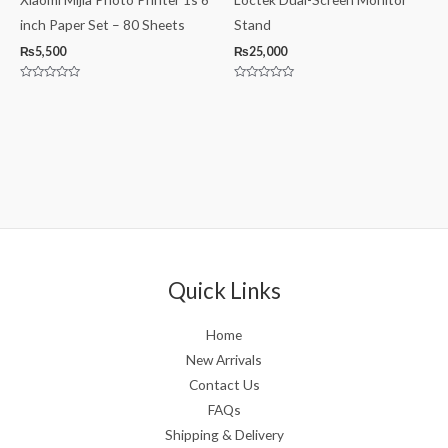
inch Paper Set – 80 Sheets
Stand
₨
5,500
₨
25,000
Rated
Rated
0
0
out
out
of
of
5
5
Quick Links
Home
New Arrivals
Contact Us
FAQs
Shipping & Delivery