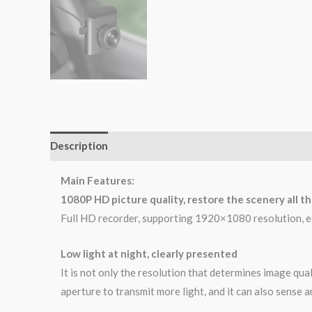
Description
Brand
Reviews (0)
Main Features:
1080P HD picture quality, restore the scenery all t
Full HD recorder, supporting 1920×1080 resolution, equ
Low light at night, clearly presented
It is not only the resolution that determines image qua
aperture to transmit more light, and it can also sense a