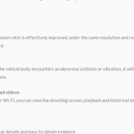
on ratio is effectively improved, under the same resolution and rec
d.
he vehicle body encounters an abnormal collision or vibration, it wi
one.
oad videos
 Wi-Fi, you can view the shooting screen, playback and historical im
lear details and easy to obtain evidence