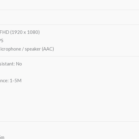
0FHD (1920 x 1080)
PS
microphone / speaker (AAC)
istant: No
ance: 1-5M
5m