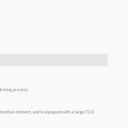
riving process.
ensitive element, and is equipped with a large F2.0