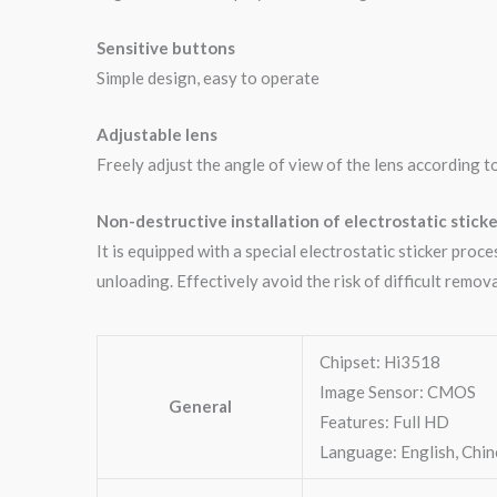
Sensitive buttons
Simple design, easy to operate
Adjustable lens
Freely adjust the angle of view of the lens according t
Non-destructive installation of electrostatic sticke
It is equipped with a special electrostatic sticker proc
unloading. Effectively avoid the risk of difficult remova
Chipset: Hi3518
Image Sensor: CMOS
General
Features: Full HD
Language: English, Chi