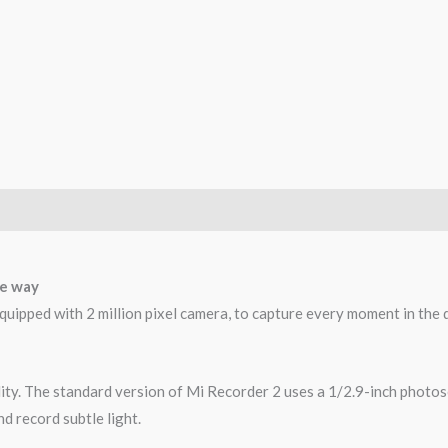
he way
ipped with 2 million pixel camera, to capture every moment in the d
lity. The standard version of Mi Recorder 2 uses a 1/2.9-inch photos
nd record subtle light.