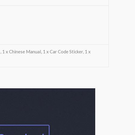
, 1 x Chinese Manual, 1 x Car Code Sticker, 1 x