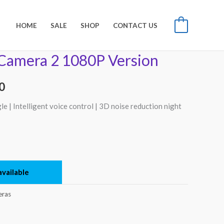
HOME
SALE
SHOP
CONTACT US
0
Camera 2 1080P Version
l
Current
price
0
is:
 | Intelligent voice control | 3D noise reduction night
00.
₨8,500.
vailable
ras