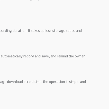
ording duration, it takes up less storage space and
ll automatically record and save, and remind the owner
age download in real time, the operation is simple and