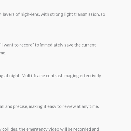
 layers of high-lens, with strong light transmission, so
“I want to record” to immediately save the current
ime.
ng at night. Multi-frame contrast imaging effectively
ll and precise, making it easy to review at any time.
y collides, the emergency video will be recorded and