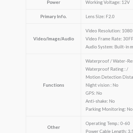
Power
Working Voltage: 12V
Primary Info.
Lens Size: F2.0
Video Resolution: 108
Video/Image/Audio
Video Frame Rate: 30F
Audio System: Built-in 
Waterproof / Water-Res
Waterproof Rating : /
Motion Detection Dist
Functions
Night vision : No
GPS: No
Anti-shake: No
Parking Monitoring: No
Operating Temp.: 0-60
Other
Power Cable Length: 3.