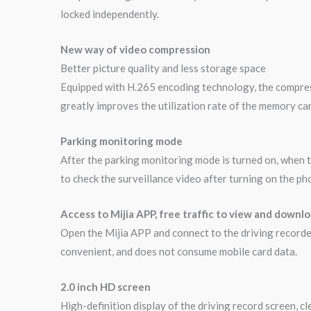
locked independently.
New way of video compression
Better picture quality and less storage space
Equipped with H.265 encoding technology, the compressi
greatly improves the utilization rate of the memory car
Parking monitoring mode
After the parking monitoring mode is turned on, when t
to check the surveillance video after turning on the ph
Access to Mijia APP, free traffic to view and downl
Open the Mijia APP and connect to the driving recorder
convenient, and does not consume mobile card data.
2.0 inch HD screen
High-definition display of the driving record screen, c