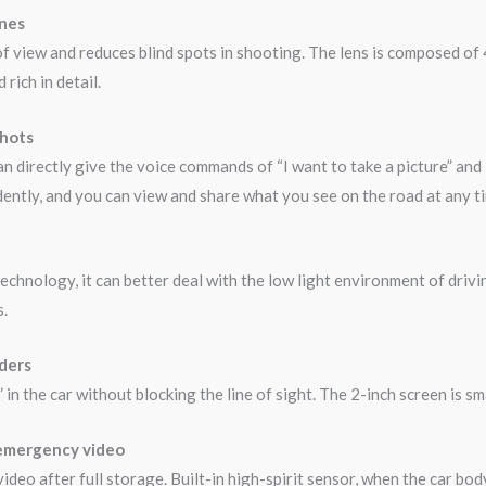
anes
of view and reduces blind spots in shooting. The lens is composed of 4
rich in detail.
shots
n directly give the voice commands of “I want to take a picture” and 
ently, and you can view and share what you see on the road at any t
chnology, it can better deal with the low light environment of drivi
s.
rders
n the car without blocking the line of sight. The 2-inch screen is sma
 emergency video
deo after full storage. Built-in high-spirit sensor, when the car bod