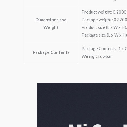
Product weight: 0.2800
Dimensions and
Package weight: 0.3700
Weight
Product size (L x W x H):
Package size (L x W x H)
Package Contents: 1 x Ca
Package Contents
Wiring Crowbar