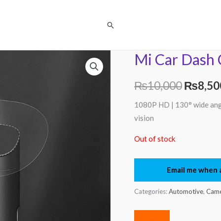
Search
Mi Car Dash 
Origina
price
₨
10,000
₨
8,50
was:
1080P HD | 130° wide angle
vision
₨10,0
Out of stock
Email me when a
Categories:
Automotive
,
Came