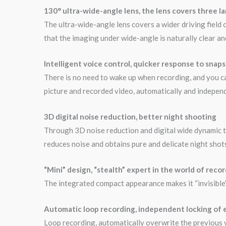
130° ultra-wide-angle lens, the lens covers three l
The ultra-wide-angle lens covers a wider driving field 
that the imaging under wide-angle is naturally clear and 
Intelligent voice control, quicker response to snap
There is no need to wake up when recording, and you ca
picture and recorded video, automatically and independ
3D digital noise reduction, better night shooting
Through 3D noise reduction and digital wide dynamic te
reduces noise and obtains pure and delicate night shot
“Mini” design, “stealth” expert in the world of reco
The integrated compact appearance makes it “invisible” i
Automatic loop recording, independent locking of
Loop recording, automatically overwrite the previous vi