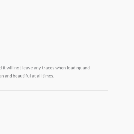
nd it will not leave any traces when loading and
n and beautiful at all times.