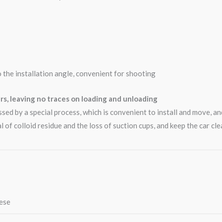
o the installation angle, convenient for shooting
rs, leaving no traces on loading and unloading
essed by a special process, which is convenient to install and move, a
l of colloid residue and the loss of suction cups, and keep the car clea
nese