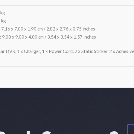
 kg
 kg
 7.16 x 7.00 x 1.90 cm / 2.82 x 2.76 x 0.75 inches
: 9.00 x 9.00 x 4.00 cm / 3.54 x 3.54 x 1.57 inches
r DVR, 1 x Charger, 1 x Power Cord, 2 x Static Sticker, 2 x Adhesive