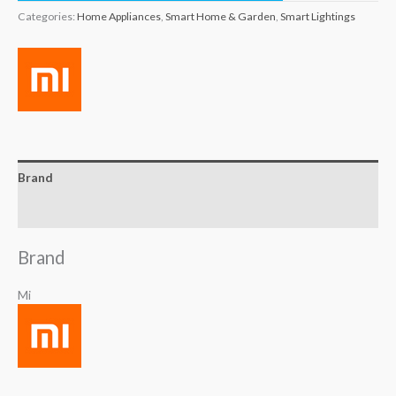
Categories:
Home Appliances
,
Smart Home & Garden
,
Smart Lightings
Brand
Reviews (0)
Brand
Mi