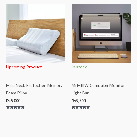
out
out
of
of
5
5
Upcoming Product
In stock
Mijia Neck Protection Memory
Mi MIIIW Computer Monitor
Foam Pillow
Light Bar
₨
5,000
₨
9,500
Rated
Rated
5.00
5.00
out of 5
out of 5