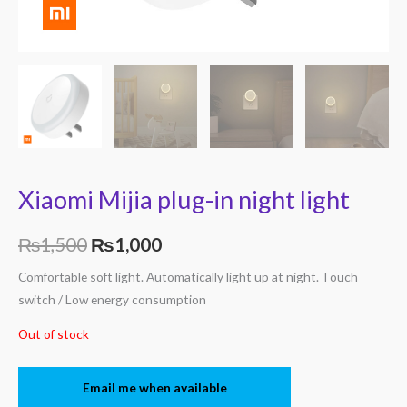
Xiaomi Mijia plug-in night light
₨
1,500
₨
1,000
Comfortable soft light. Automatically light up at night. Touch
switch / Low energy consumption
Out of stock
Email me when available