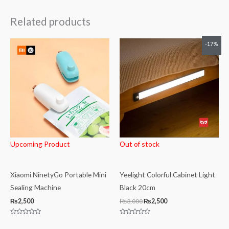
Related products
Original
Current
-17%
price
price
was:
is:
₨3,000.
₨2,500.
Upcoming Product
Out of stock
Xiaomi NinetyGo Portable Mini
Yeelight Colorful Cabinet Light
Sealing Machine
Black 20cm
₨
2,500
₨
3,000
₨
2,500
Rated
Rated
0
0