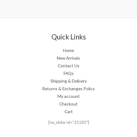
Quick Links
Home
New Arrivals
Contact Us
FAQs
Shipping & Delivery
Returns & Exchanges Policy
My account
Checkout
Cart
[rw_slider id=”25185″]