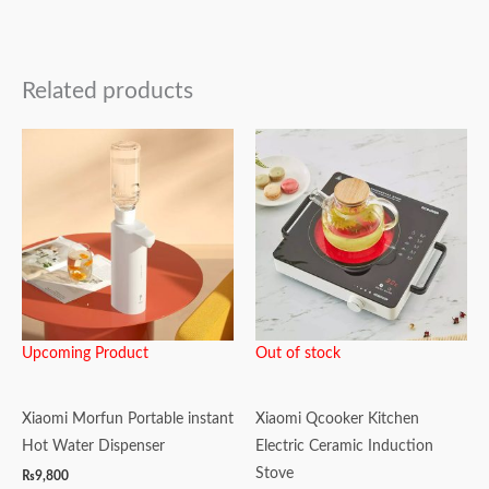
Related products
Upcoming Product
Out of stock
Xiaomi Morfun Portable instant
Xiaomi Qcooker Kitchen
Hot Water Dispenser
Electric Ceramic Induction
Stove
₨
9,800