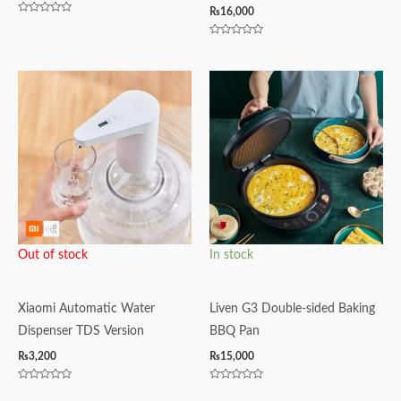
₨
16,000
Rated
0
out
Rated
of
0
5
out
of
5
Out of stock
In stock
Xiaomi Automatic Water
Liven G3 Double-sided Baking
Dispenser TDS Version
BBQ Pan
₨
3,200
₨
15,000
Rated
Rated
0
0