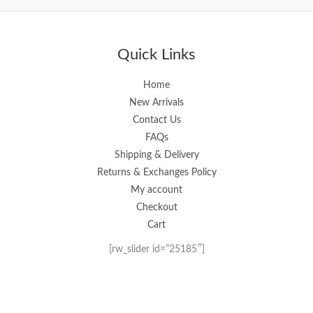
out
out
of
of
5
5
Quick Links
Home
New Arrivals
Contact Us
FAQs
Shipping & Delivery
Returns & Exchanges Policy
My account
Checkout
Cart
[rw_slider id=”25185″]