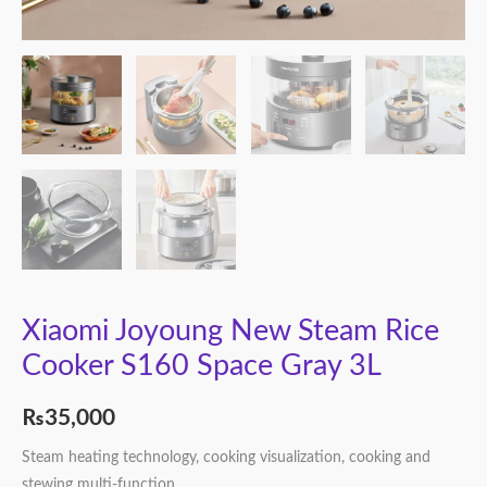
Xiaomi Joyoung New Steam Rice
Cooker S160 Space Gray 3L
₨
35,000
Steam heating technology, cooking visualization, cooking and
stewing multi-function