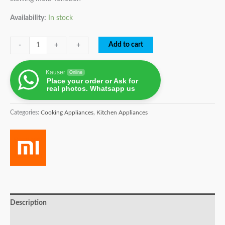
Availability:
In stock
Add to cart
-
-
+
+
Kauser
Online
Place your order or Ask for
real photos. Whatsapp us
Categories:
Cooking Appliances
,
Kitchen Appliances
Description
Brand