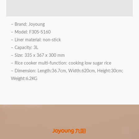
Reviews (0)
– Brand: Joyoung
– Model: F30S-S160
– Liner material: non-stick
– Capacity: 3L
– Size: 335 x 367 x 300 mm
– Rice cooker multi-function: cooking low sugar rice
– Dimension: Length:36.7cm, Width:620cm, Height:30cm;
Weight:6.2KG