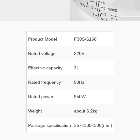
Product Model
F30S-S160
Rated voltage
220V
Effective capacity
3L
Rated frequency
50Hz
Rated power
950W
Weight
about 6.2kg
Package specification
367×335×300(mm)