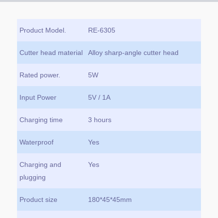
Product Model.
RE-6305
Cutter head material
Alloy sharp-angle cutter head
Rated power.
5W
Input Power
5V / 1A
Charging time
3 hours
Waterproof
Yes
Charging and
Yes
plugging
Product size
180*45*45mm