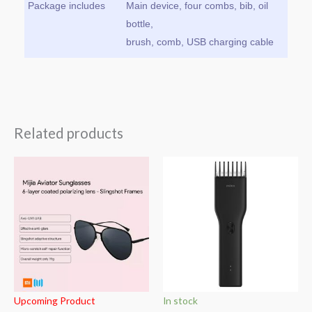
Package includes
Main device, four combs, bib, oil
bottle,
brush, comb, USB charging cable
Related products
Upcoming Product
In stock