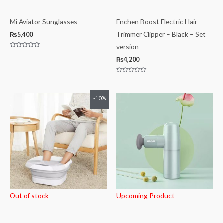
Mi Aviator Sunglasses
Enchen Boost Electric Hair
Trimmer Clipper – Black – Set
₨
5,400
version
Rated
0
₨
4,200
out
of
5
Rated
0
out
of
Original
Current
-10%
5
price
price
was:
is:
₨10,000.
₨9,000.
Out of stock
Upcoming Product