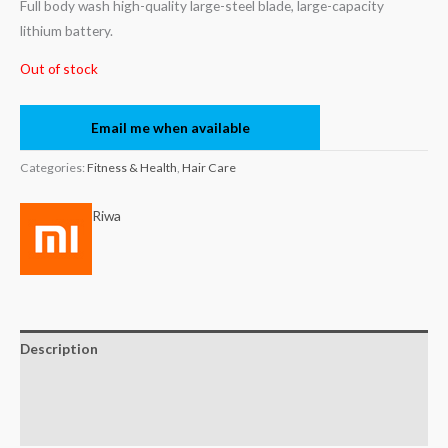
Full body wash high-quality large-steel blade, large-capacity
lithium battery.
Out of stock
Email me when available
Categories:
Fitness & Health
,
Hair Care
Riwa
Description
Brand
Reviews (0)