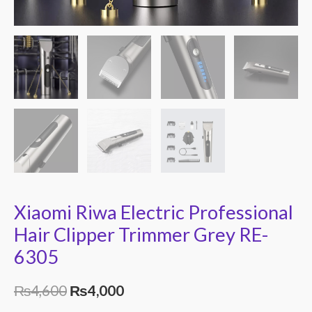
Xiaomi Riwa Electric Professional
Hair Clipper Trimmer Grey RE-
6305
₨
4,600
₨
4,000