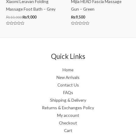
Xiaomi Leravan Folding
Mijia HEAD Fascia Massage
Massage Foot Bath – Grey
Gun – Green
₨
10,000
₨
9,000
₨
9,500
Rated
Rated
0
0
out
out
of
of
5
5
Quick Links
Home
New Arrivals
Contact Us
FAQs
Shipping & Delivery
Returns & Exchanges Policy
My account
Checkout
Cart