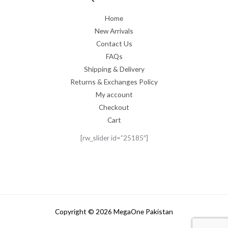
Home
New Arrivals
Contact Us
FAQs
Shipping & Delivery
Returns & Exchanges Policy
My account
Checkout
Cart
[rw_slider id=”25185″]
Copyright © 2026 MegaOne Pakistan