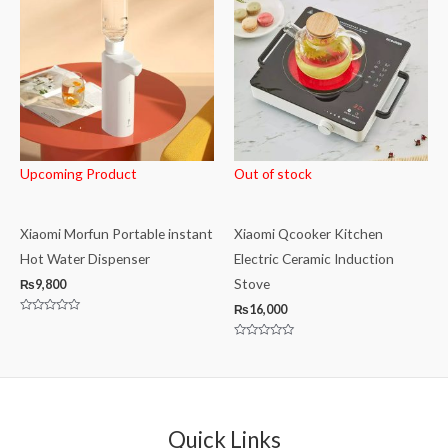
Upcoming Product
Out of stock
Xiaomi Morfun Portable instant
Xiaomi Qcooker Kitchen
Hot Water Dispenser
Electric Ceramic Induction
Stove
₨
9,800
₨
16,000
Rated
0
out
Rated
of
0
5
out
of
5
Quick Links