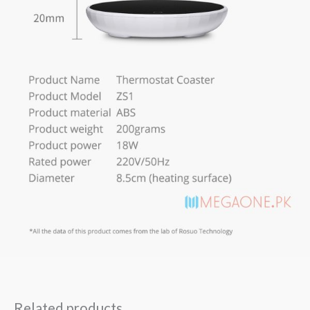
Related products