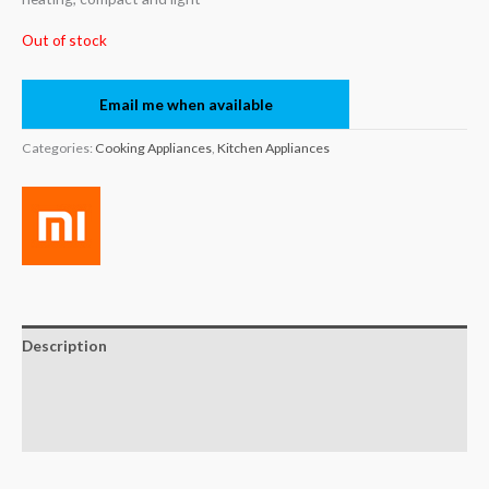
Out of stock
Email me when available
Categories:
Cooking Appliances
,
Kitchen Appliances
Description
Brand
Reviews (0)