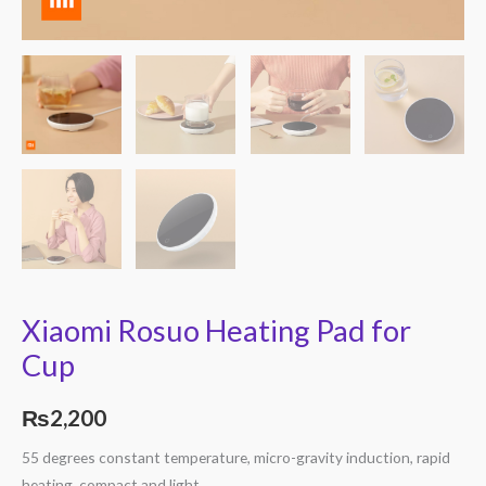
Xiaomi Rosuo Heating Pad for
Cup
₨
2,200
55 degrees constant temperature, micro-gravity induction, rapid
heating, compact and light