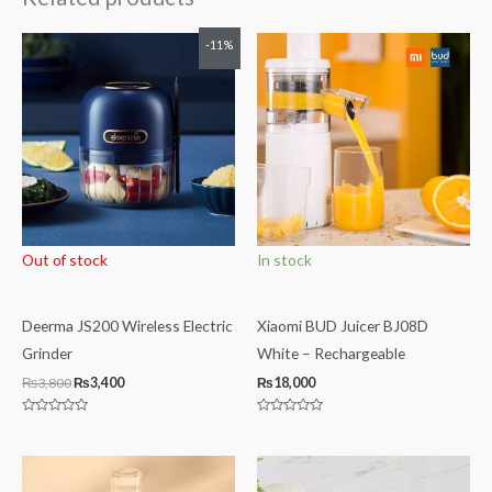
Original
Current
-11%
price
price
was:
is:
₨3,800.
₨3,400.
Out of stock
In stock
Deerma JS200 Wireless Electric
Xiaomi BUD Juicer BJ08D
Grinder
White – Rechargeable
₨
3,800
₨
3,400
₨
18,000
Rated
Rated
0
0
out
out
of
of
5
5