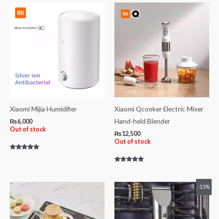
of
5
Xiaomi Mijia Humidifier
Xiaomi Qcooker Electric Mixer
Hand-held Blender
₨
6,000
Out of stock
₨
12,500
Out of stock
Rated
5.00
out of 5
Rated
5.00
out of 5
Original
Current
-13%
price
price
was:
is:
₨4,600.
₨4,000.