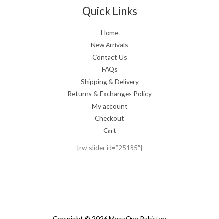
Quick Links
Home
New Arrivals
Contact Us
FAQs
Shipping & Delivery
Returns & Exchanges Policy
My account
Checkout
Cart
[rw_slider id=”25185″]
Copyright © 2026 MegaOne Pakistan