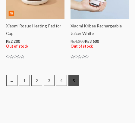
Xiaomi Rosuo Heating Pad for
Xiaomi Kribee Rechargeable
Cup
Juicer White
₨
2,200
₨
4,200
₨
3,600
Out of stock
Out of stock
Rated
Rated
0
0
out
out
of
of
5
5
←
1
2
3
4
5