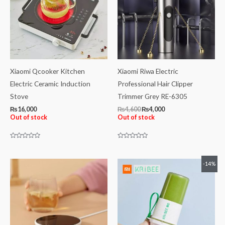
Xiaomi Qcooker Kitchen
Xiaomi Riwa Electric
Electric Ceramic Induction
Professional Hair Clipper
Stove
Trimmer Grey RE-6305
₨
16,000
₨
4,600
₨
4,000
Out of stock
Out of stock
Rated
Rated
0
0
out
out
of
of
Original
Current
-14%
5
5
price
price
was:
is:
₨4,200.
₨3,600.