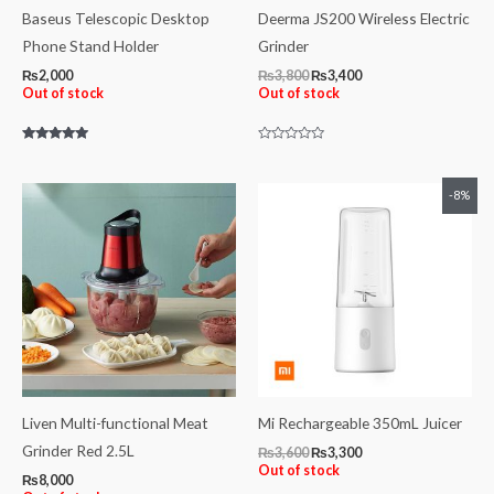
Baseus Telescopic Desktop
Deerma JS200 Wireless Electric
Phone Stand Holder
Grinder
₨
2,000
₨
3,800
₨
3,400
Out of stock
Out of stock
Rated
Rated
5.00
0
out of 5
out
of
Original
Current
-8%
5
price
price
was:
is:
₨3,600.
₨3,300.
Liven Multi-functional Meat
Mi Rechargeable 350mL Juicer
Grinder Red 2.5L
₨
3,600
₨
3,300
Out of stock
₨
8,000